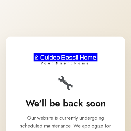
🔧
We'll be back soon
Our website is currently undergoing
scheduled maintenance. We apologize for