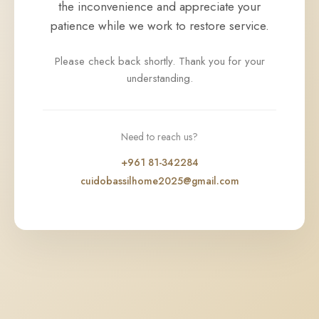
the inconvenience and appreciate your
patience while we work to restore service.
Please check back shortly. Thank you for your
understanding.
Need to reach us?
+961 81-342284
cuidobassilhome2025@gmail.com